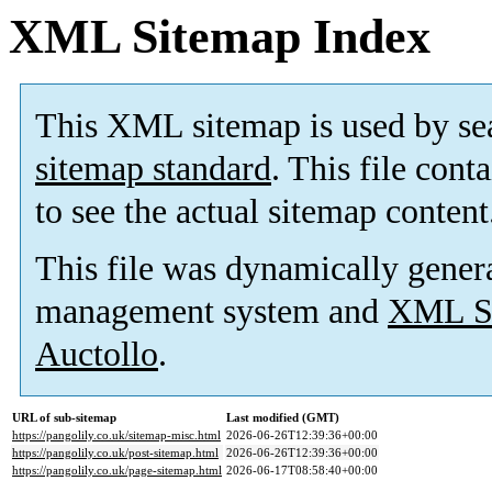
XML Sitemap Index
This XML sitemap is used by se
sitemap standard
. This file cont
to see the actual sitemap content
This file was dynamically gener
management system and
XML Si
Auctollo
.
URL of sub-sitemap
Last modified (GMT)
https://pangolily.co.uk/sitemap-misc.html
2026-06-26T12:39:36+00:00
https://pangolily.co.uk/post-sitemap.html
2026-06-26T12:39:36+00:00
https://pangolily.co.uk/page-sitemap.html
2026-06-17T08:58:40+00:00