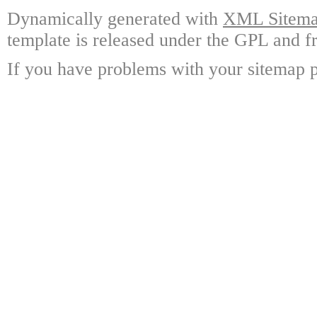
Dynamically generated with
XML Sitemap
template is released under the GPL and fr
If you have problems with your sitemap p