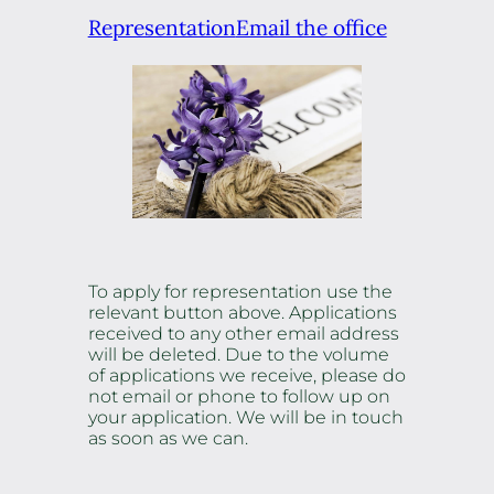
Representation
Email the office
To apply for representation use the
relevant button above. Applications
received to any other email address
will be deleted. Due to the volume
of applications we receive, please do
not email or phone to follow up on
your application. We will be in touch
as soon as we can.