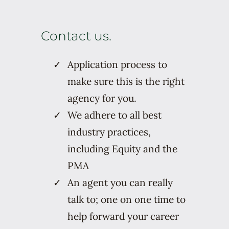
Contact us.
Application process to
make sure this is the right
agency for you.
We adhere to all best
industry practices,
including Equity and the
PMA
An agent you can really
talk to; one on one time to
help forward your career