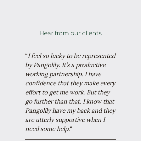
Hear from our clients
“
I feel so lucky to be represented
by Pangolily. It’s a productive
working partnership. I have
confidence that they make every
effort to get me work. But they
go further than that. I know that
Pangolily have my back and they
are utterly supportive when I
need some help.
“