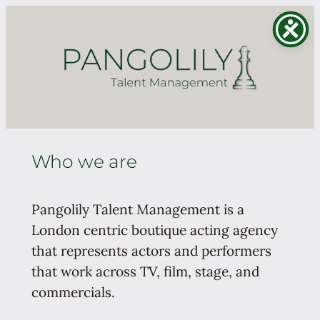
Skip
to
content
Who we are
Pangolily Talent Management is a
London centric boutique acting agency
that represents actors and performers
that work across TV, film, stage, and
commercials.