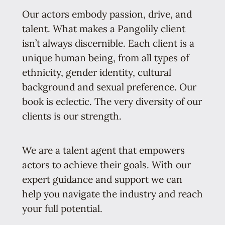
Our actors embody passion, drive, and
talent. What makes a Pangolily client
isn’t always discernible. Each client is a
unique human being, from all types of
ethnicity, gender identity, cultural
background and sexual preference. Our
book is eclectic. The very diversity of our
clients is our strength.
We are a talent agent that empowers
actors to achieve their goals. With our
expert guidance and support we can
help you navigate the industry and reach
your full potential.