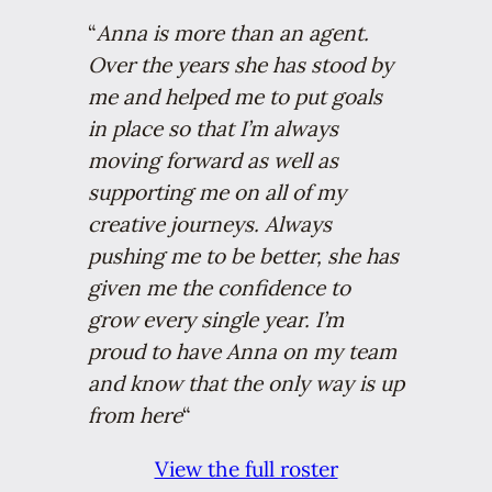
“
Anna is more than an agent.
Over the years she has stood by
me and helped me to put goals
in place so that I’m always
moving forward as well as
supporting me on all of my
creative journeys. Always
pushing me to be better, she has
given me the confidence to
grow every single year. I’m
proud to have Anna on my team
and know that the only way is up
from here
“
View the full roster