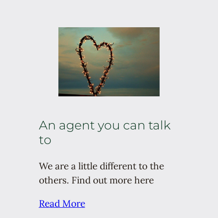
An agent you can talk
to
We are a little different to the
others. Find out more here
Read More