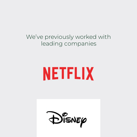
We’ve previously worked with
leading companies