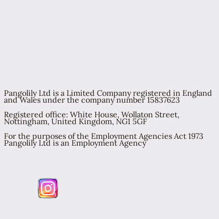
Pangolily Ltd is a Limited Company registered in England
and Wales under the company number 15837623
Registered office: White House, Wollaton Street,
Nottingham, United Kingdom, NG1 5GF
For the purposes of the Employment Agencies Act 1973
Pangolily Ltd is an Employment Agency