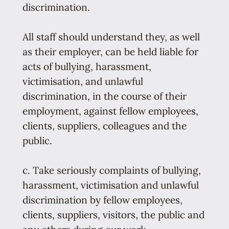
discrimination.
All staff should understand they, as well
as their employer, can be held liable for
acts of bullying, harassment,
victimisation, and unlawful
discrimination, in the course of their
employment, against fellow employees,
clients, suppliers, colleagues and the
public.
c. Take seriously complaints of bullying,
harassment, victimisation and unlawful
discrimination by fellow employees,
clients, suppliers, visitors, the public and