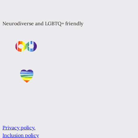
Neurodiverse and LGBTQ+ friendly
Privacy policy.
Inclusion policy