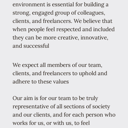
environment is essential for building a
strong, engaged group of colleagues,
clients, and freelancers. We believe that
when people feel respected and included
they can be more creative, innovative,
and successful
We expect all members of our team,
clients, and freelancers to uphold and
adhere to these values
Our aim is for our team to be truly
representative of all sections of society
and our clients, and for each person who
works for us, or with us, to feel