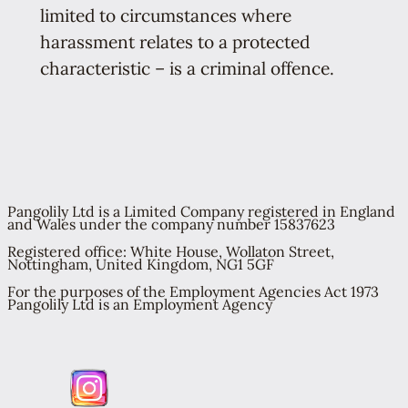
limited to circumstances where
harassment relates to a protected
characteristic – is a criminal offence.
Pangolily Ltd is a Limited Company registered in England
and Wales under the company number 15837623
Registered office: White House, Wollaton Street,
Nottingham, United Kingdom, NG1 5GF
For the purposes of the Employment Agencies Act 1973
Pangolily Ltd is an Employment Agency