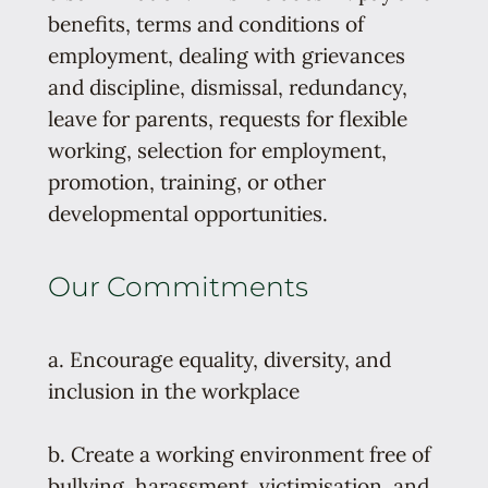
benefits, terms and conditions of
employment, dealing with grievances
and discipline, dismissal, redundancy,
leave for parents, requests for flexible
working, selection for employment,
promotion, training, or other
developmental opportunities.
Our Commitments
a. Encourage equality, diversity, and
inclusion in the workplace
b. Create a working environment free of
bullying, harassment, victimisation, and