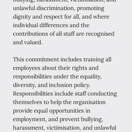
unlawful discrimination, promoting
dignity and respect for all, and where
individual differences and the
contributions of all staff are recognised
and valued.
This commitment includes training all
employees about their rights and
responsibilities under the equality,
diversity, and inclusion policy.
Responsibilities include staff conducting
themselves to help the organisation
provide equal opportunities in
employment, and prevent bullying,
harassment, victimisation, and unlawful