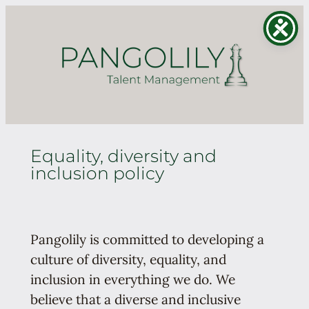
Skip
to
content
Equality, diversity and
inclusion policy
Pangolily is committed to developing a
culture of diversity, equality, and
inclusion in everything we do. We
believe that a diverse and inclusive