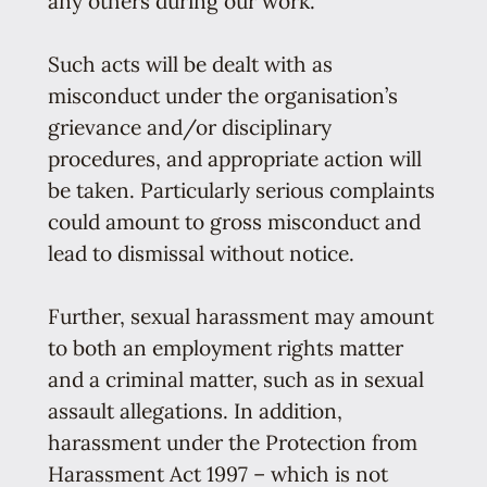
any others during our work.
Such acts will be dealt with as
misconduct under the organisation’s
grievance and/or disciplinary
procedures, and appropriate action will
be taken. Particularly serious complaints
could amount to gross misconduct and
lead to dismissal without notice.
Further, sexual harassment may amount
to both an employment rights matter
and a criminal matter, such as in sexual
assault allegations. In addition,
harassment under the Protection from
Harassment Act 1997 – which is not