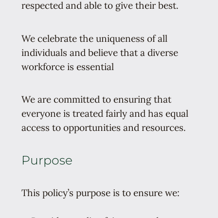
respected and able to give their best.
We celebrate the uniqueness of all
individuals and believe that a diverse
workforce is essential
We are committed to ensuring that
everyone is treated fairly and has equal
access to opportunities and resources.
Purpose
This policy’s purpose is to ensure we: