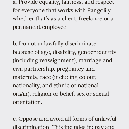
a. Provide equality, fairness, and respect
for everyone that works with Pangolily,
whether that’s as a client, freelance or a
permanent employee
b. Do not unlawfully discriminate
because of age, disability, gender identity
(including reassignment), marriage and
civil partnership. pregnancy and
maternity, race (including colour,
nationality, and ethnic or national
origin), religion or belief, sex or sexual
orientation.
c. Oppose and avoid all forms of unlawful
discrimination. This includes in: pay and