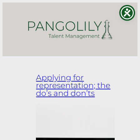
Skip
to
content
Applying for
representation; the
do’s and don’ts