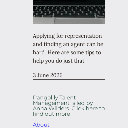
Applying for representation
and finding an agent can be
hard. Here are some tips to
help you do just that
3 June 2026
Pangolily Talent
Management is led by
Anna Wilders. Click here to
find out more
About