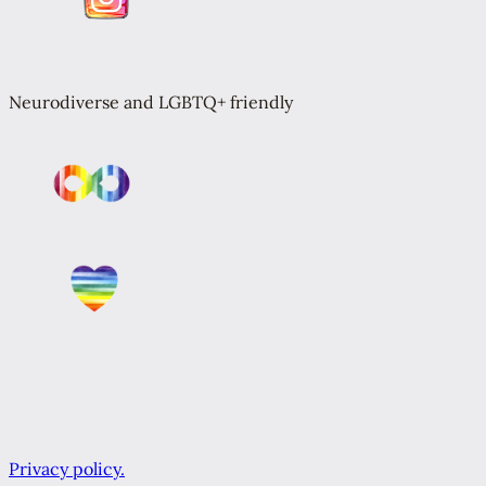
Neurodiverse and LGBTQ+ friendly
Privacy policy.