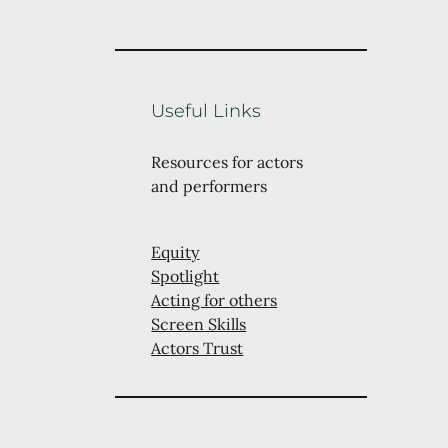
Useful Links
Resources for actors
and performers
Equity
Spotlight
Acting for others
Screen Skills
Actors Trust