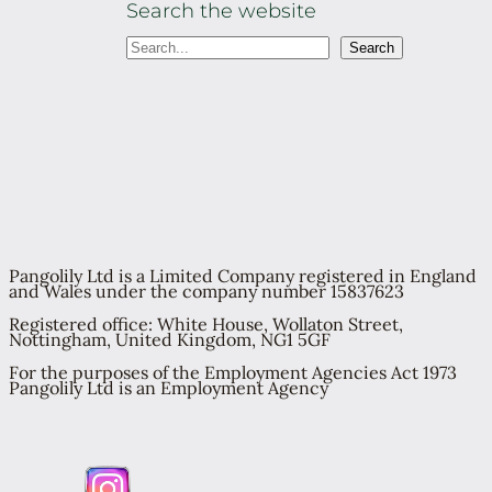
Search the website
S
Search
e
a
r
c
h
Pangolily Ltd is a Limited Company registered in England
and Wales under the company number 15837623
Registered office: White House, Wollaton Street,
Nottingham, United Kingdom, NG1 5GF
For the purposes of the Employment Agencies Act 1973
Pangolily Ltd is an Employment Agency